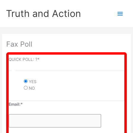
Skip
to
Truth and Action
Main
content
Men
Fax Poll
QUICK POLL: ?*
YES
NO
Email:*