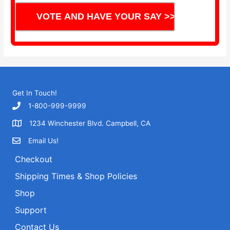
Get In Touch!
1-800-999-9999
1234 Winchester Blvd. Campbell, CA
Email Us!
Checkout
Shipping Times & Shop Policies
Shop
Support
Contact Us